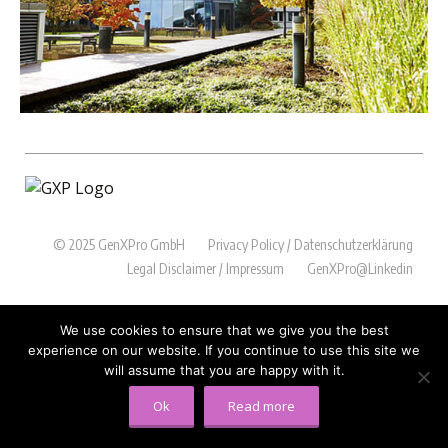
© 2025 GenXPro GmbH
Privacy Policy / Datenschutzerklärung
Legal Disclaimer / Impressum
GenXPro@Linkedin
We use cookies to ensure that we give you the best
experience on our website. If you continue to use this site we
will assume that you are happy with it.
Ok
Read more