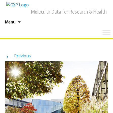
Molecular Data for Research & Health
Skip
Menu
to
content
←
Previous