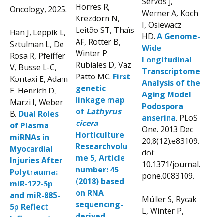
Servos J,
Horres R,
Oncology, 2025.
Werner A, Koch
Krezdorn N,
I, Osiewacz
Leitão ST, Thaïs
Han J, Leppik L,
HD.
A Genome-
AF, Rotter B,
Sztulman L, De
Wide
Winter P,
Rosa R, Pfeiffer
Longitudinal
Rubiales D, Vaz
V, Busse L-C,
Transcriptome
Patto MC.
First
Kontaxi E, Adam
Analysis of the
genetic
E, Henrich D,
Aging Model
linkage map
Marzi I, Weber
Podospora
of
Lathyrus
B.
Dual Roles
anserina
. PLoS
cicera
of Plasma
One. 2013 Dec
Horticulture
miRNAs in
20;8(12):e83109.
Researchvolu
Myocardial
doi:
me 5, Article
Injuries After
10.1371/journal.
number: 45
Polytrauma:
pone.0083109.
(2018) based
miR-122-5p
on RNA
and miR-885-
Müller S, Rycak
sequencing-
5p Reflect
L, Winter P,
derived