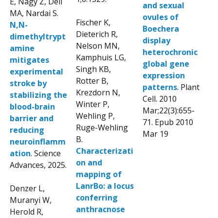
E, Nagy Z, Deli
and sexual
MA, Nardai S.
ovules of
Fischer K,
N,N-
Boechera
Dieterich R,
dimethyltrypt
display
Nelson MN,
amine
heterochronic
Kamphuis LG,
mitigates
global gene
Singh KB,
experimental
expression
Rotter B,
stroke by
patterns
. Plant
Krezdorn N,
stabilizing the
Cell. 2010
Winter P,
blood-brain
Mar;22(3):655-
Wehling P,
barrier and
71. Epub 2010
Ruge-Wehling
reducing
Mar 19
B.
neuroinflamm
Characterizati
ation
. Science
on and
Advances, 2025.
mapping of
LanrBo: a locus
Denzer L,
conferring
Muranyi W,
anthracnose
Herold R,