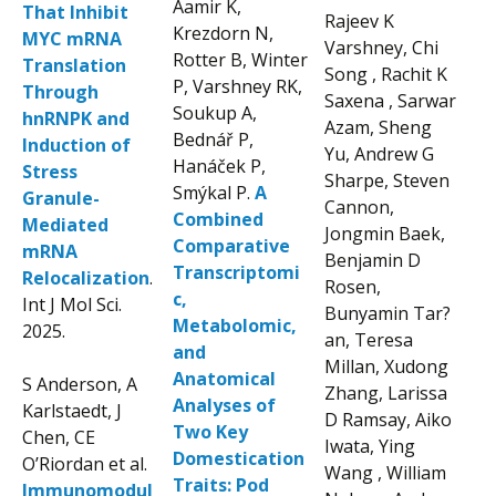
Aamir K,
That Inhibit
Rajeev K
Krezdorn N,
MYC mRNA
Varshney, Chi
Rotter B, Winter
Translation
Song , Rachit K
P, Varshney RK,
Through
Saxena , Sarwar
Soukup A,
hnRNPK and
Azam, Sheng
Bednář P,
Induction of
Yu, Andrew G
Hanáček P,
Stress
Sharpe, Steven
Smýkal P.
A
Granule-
Cannon,
Combined
Mediated
Jongmin Baek,
Comparative
mRNA
Benjamin D
Transcriptomi
Relocalization
.
Rosen,
c,
Int J Mol Sci.
Bunyamin Tar?
Metabolomic,
2025.
an, Teresa
and
Millan, Xudong
Anatomical
S Anderson, A
Zhang, Larissa
Analyses of
Karlstaedt, J
D Ramsay, Aiko
Two Key
Chen, CE
Iwata, Ying
Domestication
O’Riordan et al.
Wang , William
Traits: Pod
Immunomodul