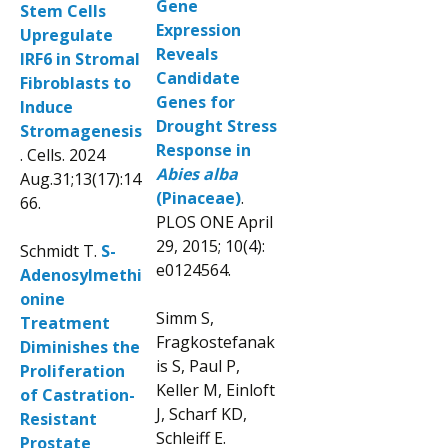
Gene
Stem Cells
Expression
Upregulate
Reveals
IRF6 in Stromal
Candidate
Fibroblasts to
Genes for
Induce
Drought Stress
Stromagenesis
Response in
. Cells. 2024
Abies alba
Aug.31;13(17):14
(Pinaceae)
.
66.
PLOS ONE April
29, 2015; 10(4):
Schmidt T.
S-
e0124564.
Adenosylmethi
onine
Simm S,
Treatment
Fragkostefanak
Diminishes the
is S, Paul P,
Proliferation
Keller M, Einloft
of Castration-
J, Scharf KD,
Resistant
Schleiff E.
Prostate