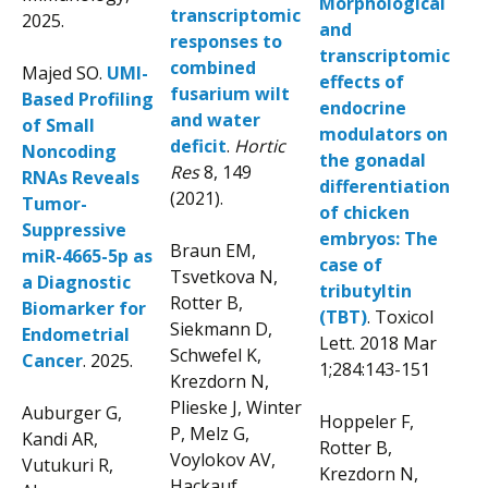
Morphological
transcriptomic
2025.
and
responses to
transcriptomic
combined
Majed SO.
UMI-
effects of
fusarium wilt
Based Profiling
endocrine
and water
of Small
modulators on
deficit
.
Hortic
Noncoding
the gonadal
Res
8,
149
RNAs Reveals
differentiation
(2021).
Tumor-
of chicken
Suppressive
embryos: The
Braun EM,
miR-4665-5p as
case of
Tsvetkova N,
a Diagnostic
tributyltin
Rotter B,
Biomarker for
(TBT)
. Toxicol
Siekmann D,
Endometrial
Lett. 2018 Mar
Schwefel K,
Cancer
. 2025.
1;284:143-151
Krezdorn N,
Plieske J, Winter
Auburger G,
Hoppeler F,
P, Melz G,
Kandi AR,
Rotter B,
Voylokov AV,
Vutukuri R,
Krezdorn N,
Hackauf