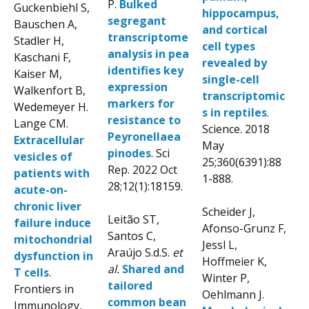
P.
Bulked
Guckenbiehl S,
hippocampus,
segregant
Bauschen A,
and cortical
transcriptome
Stadler H,
cell types
analysis in pea
Kaschani F,
revealed by
identifies key
Kaiser M,
single-cell
expression
Walkenfort B,
transcriptomic
markers for
Wedemeyer H.
s in reptiles
.
resistance to
Lange CM.
Science. 2018
Peyronellaea
Extracellular
May
pinodes
. Sci
vesicles of
25;360(6391):88
Rep. 2022 Oct
patients with
1-888.
28;12(1):18159.
acute-on-
chronic liver
Scheider J,
Leitão ST,
failure induce
Afonso-Grunz F,
Santos C,
mitochondrial
Jessl L,
Araújo S.d.S.
et
dysfunction in
Hoffmeier K,
al.
Shared and
T cells
.
Winter P,
tailored
Frontiers in
Oehlmann J.
common bean
Immunology,