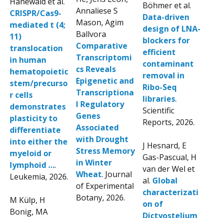
Hanewald et al.
Böhmer et al.
Annaliese S
CRISPR/Cas9-
Data-driven
Mason, Agim
mediated t (4;
design of LNA-
Ballvora
11)
blockers for
Comparative
translocation
efficient
Transcriptomi
in human
contaminant
cs Reveals
hematopoietic
removal in
Epigenetic and
stem/precurso
Ribo-Seq
Transcriptiona
r cells
libraries
.
l Regulatory
demonstrates
Scientific
Genes
plasticity to
Reports, 2026.
Associated
differentiate
with Drought
into either the
J Hesnard, E
Stress Memory
myeloid or
Gas-Pascual, H
in Winter
lymphoid …
.
van der Wel et
Wheat
. Journal
Leukemia, 2026.
al.
Global
of Experimental
characterizati
Botany, 2026.
M Külp, H
on of
Bonig, MA
Dictyostelium