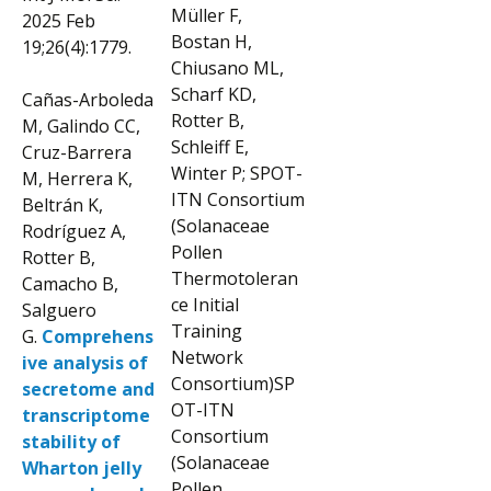
Müller F,
2025 Feb
Bostan H,
19;26(4):1779.
Chiusano ML,
Scharf KD,
Cañas-Arboleda
Rotter B,
M, Galindo CC,
Schleiff E,
Cruz-Barrera
Winter P; SPOT-
M, Herrera K,
ITN Consortium
Beltrán K,
(Solanaceae
Rodríguez A,
Pollen
Rotter B,
Thermotoleran
Camacho B,
ce Initial
Salguero
Training
G.
Comprehens
Network
ive analysis of
Consortium)SP
secretome and
OT-ITN
transcriptome
Consortium
stability of
(Solanaceae
Wharton jelly
Pollen