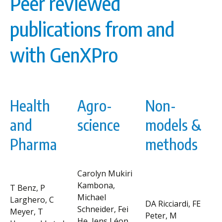
Peer reviewed
publications from and
with GenXPro
Health
Agro-
Non-
and
science
models &
Pharma
methods
Carolyn Mukiri
Kambona,
T Benz, P
Michael
Larghero, C
DA Ricciardi, FE
Schneider, Fei
Meyer, T
Peter, M
He, Jens Léon,