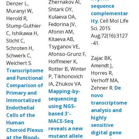
Zhernakov AI,
Denzer L,
sequence
Shtark OY,
Muranyi W,
complementar
Kulaeva OA,
Herold R,
ity
. Cell Mol Life
Fedorina JV,
Stump-Guthier
Sci. 2015
Afonin AM,
C, Ishikawa H,
Aug;72(16):3127
Kitaeva AB,
Sticht C,
-41.
Tsyganov VE,
Schroten H,
Afonso-Grunz F,
Schwerk C,
Zajac BK,
Hoffmeier K,
Weichert S.
Amendt J,
Rotter B, Winter
Transcriptome
Horres R,
P, Tikhonovich
and Functional
Verhoff MA,
IA, Zhukov VA.
Comparison of
Zehner R.
De
Mapping-by-
Primary and
novo
sequencing
Immortalized
transcriptome
using NGS-
Endothelial
analysis and
based 3′-
Cells of the
highly
MACE-Seq
Human
sensitive
reveals a new
Choroid Plexus
digital gene
mutant allele
at the Blood–