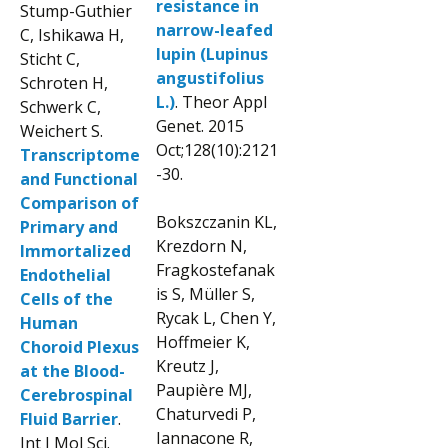
resistance in
Stump-Guthier
narrow-leafed
C, Ishikawa H,
lupin (Lupinus
Sticht C,
angustifolius
Schroten H,
L.)
. Theor Appl
Schwerk C,
Genet. 2015
Weichert S.
Oct;128(10):2121
Transcriptome
-30.
and Functional
Comparison of
Bokszczanin KL,
Primary and
Krezdorn N,
Immortalized
Fragkostefanak
Endothelial
is S, Müller S,
Cells of the
Rycak L, Chen Y,
Human
Hoffmeier K,
Choroid Plexus
Kreutz J,
at the Blood-
Paupière MJ,
Cerebrospinal
Chaturvedi P,
Fluid Barrier
.
Iannacone R,
Int J Mol Sci.