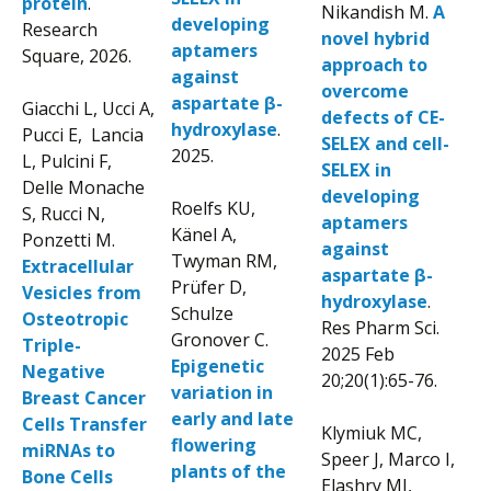
protein
.
Nikandish M.
A
developing
Research
novel hybrid
aptamers
Square, 2026.
approach to
against
overcome
aspartate β-
Giacchi L, Ucci A,
defects of CE-
hydroxylase
.
Pucci E, Lancia
SELEX and cell-
2025.
L, Pulcini F,
SELEX in
Delle Monache
developing
Roelfs KU,
S, Rucci N,
aptamers
Känel A,
Ponzetti M.
against
Twyman RM,
Extracellular
aspartate β-
Prüfer D,
Vesicles from
hydroxylase
.
Schulze
Osteotropic
Res Pharm Sci.
Gronover C.
Triple-
2025 Feb
Epigenetic
Negative
20;20(1):65-76.
variation in
Breast Cancer
early and late
Cells Transfer
Klymiuk MC,
flowering
miRNAs to
Speer J, Marco I,
plants of the
Bone Cells
Elashry MI,