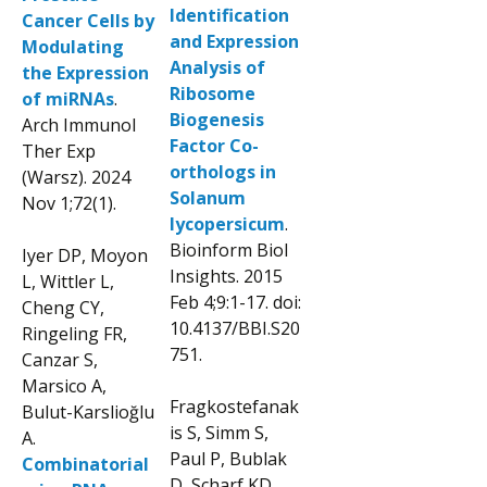
Identification
Cancer Cells by
and Expression
Modulating
Analysis of
the Expression
Ribosome
of miRNAs
.
Biogenesis
Arch Immunol
Factor Co-
Ther Exp
orthologs in
(Warsz). 2024
Solanum
Nov 1;72(1).
lycopersicum
.
Bioinform Biol
Iyer DP, Moyon
Insights. 2015
L, Wittler L,
Feb 4;9:1-17. doi:
Cheng CY,
10.4137/BBI.S20
Ringeling FR,
751.
Canzar S,
Marsico A,
Fragkostefanak
Bulut-Karslioğlu
is S, Simm S,
A.
Paul P, Bublak
Combinatorial
D, Scharf KD,