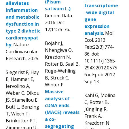
(Pisum
alleviates
transcriptome
sativum L.)
.
inflammation
-wide digital
Genom Data.
and metabolic
gene
2016 Dec
dysfunction in
expression
12;11:75-76.
type 2 diabetic
analysis
. Mol
cardiomyopat
Ecol. 2013
Bojahr J,
hy
. Nature
Feb;22(3):774-
Nhengiwa O,
Cardiovascular
86. doi:
Krezdorn N,
Research, 2025.
10.1111/j.1365-
Rotter B, Saal B,
294X.2012.0575
Ruge-Wehling
Siegerist F, Hay
6.x. Epub 2012
B, Struck C,
E, Hammer E,
Sep 13.
Winter P.
Iervolino A,
Massive
Weber C, Dikou
Kahl G, Molina
analysis of
JS, Stamellou E,
C, Rotter B,
cDNA ends
Butt L, Benzing
Jüngling R,
(MACE) reveals
T, Wiech T,
Frank A,
a co-
Brinkötter PT,
Krezdorn N,
segregating
Zimmerman U,