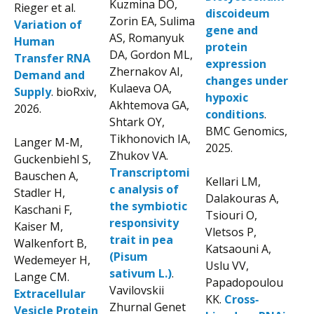
Kuzmina DO,
Rieger et al.
discoideum
Zorin EA, Sulima
Variation of
gene and
AS, Romanyuk
Human
protein
DA, Gordon ML,
Transfer RNA
expression
Zhernakov AI,
Demand and
changes under
Kulaeva OA,
Supply
. bioRxiv,
hypoxic
Akhtemova GA,
2026.
conditions
.
Shtark OY,
BMC Genomics,
Tikhonovich IA,
Langer M-M,
2025.
Zhukov VA.
Guckenbiehl S,
Transcriptomi
Bauschen A,
Kellari LM,
c analysis of
Stadler H,
Dalakouras A,
the symbiotic
Kaschani F,
Tsiouri O,
responsivity
Kaiser M,
Vletsos P,
trait in pea
Walkenfort B,
Katsaouni A,
(Pisum
Wedemeyer H,
Uslu VV,
sativum L.)
.
Lange CM.
Papadopoulou
Vavilovskii
Extracellular
KK.
Cross‐
Zhurnal Genet
Vesicle Protein