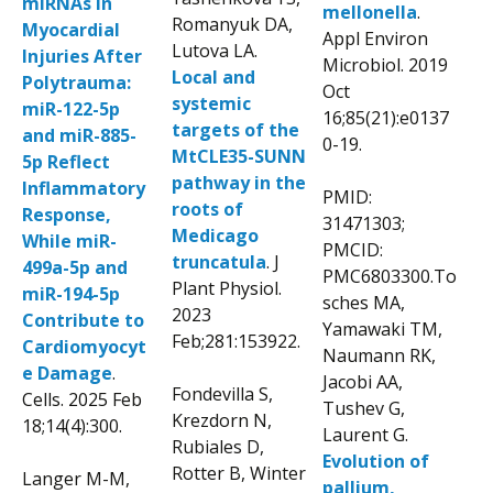
miRNAs in
mellonella
.
Romanyuk DA,
Myocardial
Appl Environ
Lutova LA.
Injuries After
Microbiol. 2019
Local and
Polytrauma:
Oct
systemic
miR-122-5p
16;85(21):e0137
targets of the
and miR-885-
0-19.
MtCLE35-SUNN
5p Reflect
pathway in the
Inflammatory
PMID:
roots of
Response,
31471303;
Medicago
While miR-
PMCID:
truncatula
. J
499a-5p and
PMC6803300.To
Plant Physiol.
miR-194-5p
sches MA,
2023
Contribute to
Yamawaki TM,
Feb;281:153922.
Cardiomyocyt
Naumann RK,
e Damage
.
Jacobi AA,
Fondevilla S,
Cells. 2025 Feb
Tushev G,
Krezdorn N,
18;14(4):300.
Laurent G.
Rubiales D,
Evolution of
Rotter B, Winter
Langer M-M,
pallium,