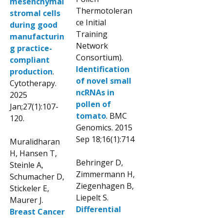
mesenchymal
Thermotoleran
stromal cells
ce Initial
during good
Training
manufacturin
Network
g practice-
Consortium).
compliant
Identification
production
.
of novel small
Cytotherapy.
ncRNAs in
2025
pollen of
Jan;27(1):107-
tomato
. BMC
120.
Genomics. 2015
Sep 18;16(1):714
Muralidharan
H, Hansen T,
Behringer D,
Steinle A,
Zimmermann H,
Schumacher D,
Ziegenhagen B,
Stickeler E,
Liepelt S.
Maurer J.
Differential
Breast Cancer