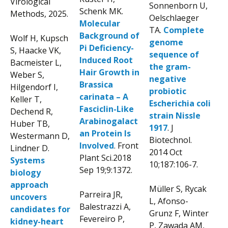
Virological
Sonnenborn U,
Schenk MK.
Methods, 2025.
Oelschlaeger
Molecular
TA.
Complete
Background of
Wolf H, Kupsch
genome
Pi Deficiency-
S, Haacke VK,
sequence of
Induced Root
Bacmeister L,
the gram-
Hair Growth in
Weber S,
negative
Brassica
Hilgendorf I,
probiotic
carinata – A
Keller T,
Escherichia coli
Fasciclin-Like
Dechend R,
strain Nissle
Arabinogalact
Huber TB,
1917
. J
an Protein Is
Westermann D,
Biotechnol.
Involved
. Front
Lindner D.
2014 Oct
Plant Sci.2018
Systems
10;187:106-7.
Sep 19;9:1372.
biology
approach
Müller S, Rycak
Parreira JR,
uncovers
L, Afonso-
Balestrazzi A,
candidates for
Grunz F, Winter
Fevereiro P,
kidney-heart
P, Zawada AM,