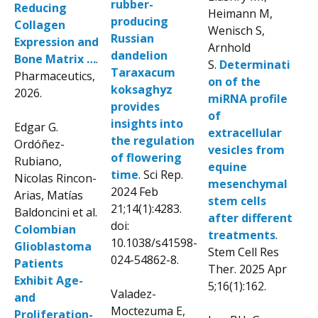
rubber-
Reducing
Heimann M,
producing
Collagen
Wenisch S,
Russian
Expression and
Arnhold
dandelion
Bone Matrix …
.
S.
Determinati
Taraxacum
Pharmaceutics,
on of the
koksaghyz
2026.
miRNA profile
provides
of
insights into
Edgar G.
extracellular
the regulation
Ordóñez-
vesicles from
of flowering
Rubiano,
equine
time
. Sci Rep.
Nicolas Rincon-
mesenchymal
2024 Feb
Arias, Matías
stem cells
21;14(1):4283.
Baldoncini et al.
after different
doi:
Colombian
treatments
.
10.1038/s41598-
Glioblastoma
Stem Cell Res
024-54862-8.
Patients
Ther. 2025 Apr
Exhibit Age-
5;16(1):162.
Valadez-
and
Moctezuma E,
Proliferation-