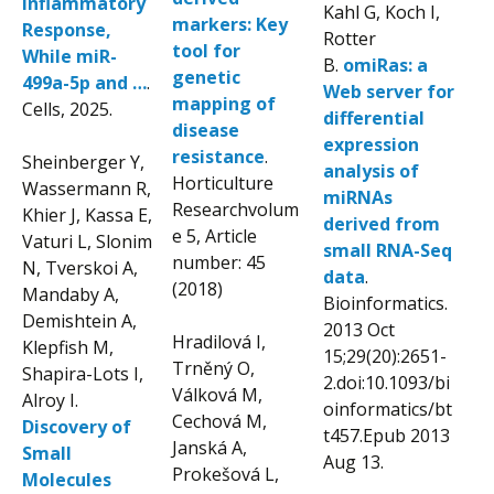
Inflammatory
Kahl G, Koch I,
markers: Key
Response,
Rotter
tool for
While miR-
B.
omiRas: a
genetic
499a-5p and …
.
Web server for
mapping of
Cells, 2025.
differential
disease
expression
resistance
.
Sheinberger Y,
analysis of
Horticulture
Wassermann R,
miRNAs
Researchvolum
Khier J, Kassa E,
derived from
e 5, Article
Vaturi L, Slonim
small RNA-Seq
number: 45
N, Tverskoi A,
data
.
(2018)
Mandaby A,
Bioinformatics.
Demishtein A,
2013 Oct
Hradilová I,
Klepfish M,
15;29(20):2651-
Trněný O,
Shapira-Lots I,
2.
doi:10.1093/bi
Válková M,
Alroy I.
oinformatics/bt
Cechová M,
Discovery of
t457.
Epub 2013
Janská A,
Small
Aug 13.
Prokešová L,
Molecules