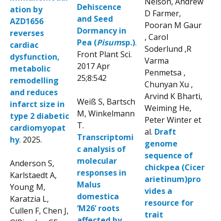
Nelson, Andrew
Dehiscence
ation by
D Farmer,
and Seed
AZD1656
Pooran M Gaur
Dormancy in
reverses
, Carol
Pea (
Pisum
sp.)
.
cardiac
Soderlund ,R
Front Plant Sci.
dysfunction,
Varma
2017 Apr
metabolic
Penmetsa ,
25;8:542
remodelling
Chunyan Xu ,
and reduces
Arvind K Bharti,
Weiß S, Bartsch
infarct size in
Weiming He,
M, Winkelmann
type 2 diabetic
Peter Winter et
T.
cardiomyopat
al.
Draft
Transcriptomi
hy
. 2025.
genome
c analysis of
sequence of
molecular
Anderson S,
chickpea (Cicer
responses in
Karlstaedt A,
arietinum)pro
Malus
Young M,
vides a
domestica
Karatzia L,
resource for
‘M26’ roots
Cullen F, Chen J,
trait
affected by