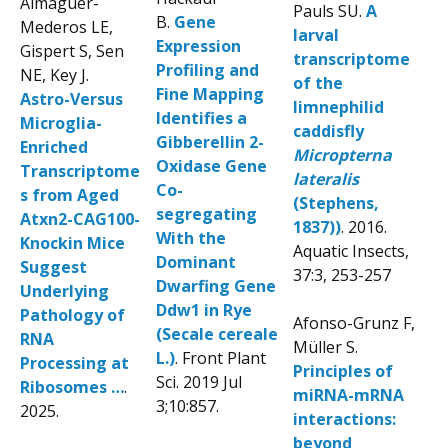
Almaguer-
Pauls SU.
A
B.
Gene
Mederos LE,
larval
Expression
Gispert S, Sen
transcriptome
Profiling and
NE, Key J.
of the
Fine Mapping
Astro-Versus
limnephilid
Identifies a
Microglia-
caddisfly
Gibberellin 2-
Enriched
Micropterna
Oxidase Gene
Transcriptome
lateralis
Co-
s from Aged
(Stephens,
segregating
Atxn2-CAG100-
1837))
. 2016.
With the
Knockin Mice
Aquatic Insects,
Dominant
Suggest
37:3, 253-257
Dwarfing Gene
Underlying
Ddw1 in Rye
Pathology of
Afonso-Grunz F,
(Secale cereale
RNA
Müller S.
L.)
. Front Plant
Processing at
Principles of
Sci. 2019 Jul
Ribosomes …
.
miRNA-mRNA
3;10:857.
2025.
interactions:
beyond