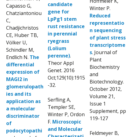
Hoffmeier K,
candidate
Capasso G,
Winter P.
gene for
Chatziantoniou
Reduced
LpPg1 stem
C,
representatio
rust resistance
Chadjichristos
n sequencing
in perennial
CE, Huber TB,
of plant stress
ryegrass
Völker U,
transcriptome
(Lolium
Schindler M,
s
. Journal of
perenne)
.
Endlich N.
The
Plant
Theor Appl
differential
Biochemistry
Genet. 2016
expression of
and
Oct;129(10):1915
MAGI2 in
Biotechnology.
-32.
glomerulopath
October 2012,
ies and its
Volume 21,
Serfling A,
application as
Issue 1
Templer SE,
a molecular
Supplement, pp
Winter P, Ordon
discriminator
119-127
F.
Microscopic
of
and Molecular
podocytopathi
Feldmeyer B,
Characterizati