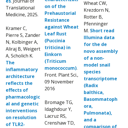
es
. Journal of
Wheat CW,
on of the
Translational
Krezdorn N,
Prehaustorial
Medicine, 2025.
Rotter B,
Resistance
Pfenninger
against Wheat
Kramer C,
M.
Short read
Leaf Rust
Pierre S, Zander
Illumina data
(Puccinia
N, Kolbinger A,
for the de
triticina) in
Aliraj B, Weigert
novo assembly
Einkorn
A, Scholich K.
of a non-
(Triticum
The
model snail
monococcum)
.
inflammatory
species
Front. Plant Sci.,
architecture
transcriptome
09 November
reflects the
(Radix
2016
effects of
balthica,
pharmacologic
Basommatoph
Bromage TG,
al and genetic
ora,
Idaghdour Y,
interventions
Pulmonata),
Lacruz RS,
on resolution
and a
Crenshaw TD,
of TLR2-
comparison of