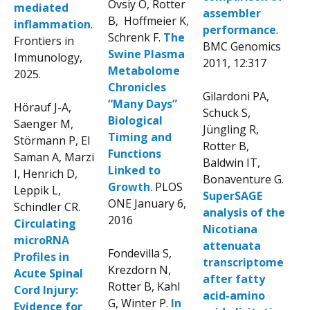
Ovsiy O, Rotter
mediated
assembler
B, Hoffmeier K,
inflammation
.
performance
.
Schrenk F.
The
Frontiers in
BMC Genomics
Swine Plasma
Immunology,
2011, 12:317
Metabolome
2025.
Chronicles
Gilardoni PA,
“Many Days”
Hörauf J-A,
Schuck S,
Biological
Saenger M,
Jüngling R,
Timing and
Störmann P, El
Rotter B,
Functions
Saman A, Marzi
Baldwin IT,
Linked to
I, Henrich D,
Bonaventure G.
Growth
. PLOS
Leppik L,
SuperSAGE
ONE January 6,
Schindler CR.
analysis of the
2016
Circulating
Nicotiana
microRNA
attenuata
Fondevilla S,
Profiles in
transcriptome
Krezdorn N,
Acute Spinal
after fatty
Rotter B, Kahl
Cord Injury:
acid-amino
G, Winter P.
In
Evidence for