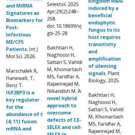
kingdom RNAi
Selektsii. 2025
and MiRNA
induced by a
Apr;29(2):248–
Signatures as
beneficial
258.
Biomarkers for
endophytic
doi: 10.18699/vj
Post-
fungus to its
gb-25-28
Infectious
host requires
ME/CFS
transitivity
Bakhtiari H,
Patients
. Int J
and
Naghoosi H,
Mol Sci. 2026.
amplification
Sattari S, Vahidi
of silencing
M, Khomartash
Marschalek R,
signals
. Plant
MS, Faridfar A,
Hanewalt, T,
Biology, 2025.
Rajaeinejad M,
Benz T.
Nikandish M.
A
IGF2BP3 is a
Bakhtiari H,
novel hybrid
key regulator
Naghoosi H,
approach to
for the
Sattari S, Vahidi
overcome
abundance of t
M, Khomartash
defects of CE-
(4; 11) fusion
MS, Faridfar A,
SELEX and cell-
mRNA and
Rajaeinejad M,
SELEX in