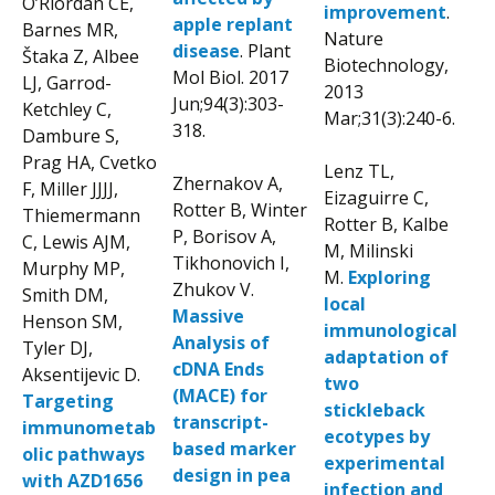
O’Riordan CE,
improvement
.
apple replant
Barnes MR,
Nature
disease
. Plant
Štaka Z, Albee
Biotechnology,
Mol Biol. 2017
LJ, Garrod-
2013
Jun;94(3):303-
Ketchley C,
Mar;31(3):240-6.
318.
Dambure S,
Prag HA, Cvetko
Lenz TL,
Zhernakov A,
F, Miller JJJJ,
Eizaguirre C,
Rotter B, Winter
Thiemermann
Rotter B, Kalbe
P, Borisov A,
C, Lewis AJM,
M, Milinski
Tikhonovich I,
Murphy MP,
M.
Exploring
Zhukov V.
Smith DM,
local
Massive
Henson SM,
immunological
Analysis of
Tyler DJ,
adaptation of
cDNA Ends
Aksentijevic D.
two
(MACE) for
Targeting
stickleback
transcript-
immunometab
ecotypes by
based marker
olic pathways
experimental
design in pea
with AZD1656
infection and