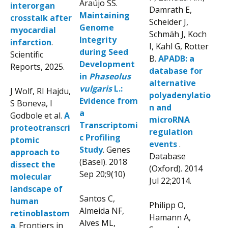
Araújo SS.
interorgan
Damrath E,
Maintaining
crosstalk after
Scheider J,
Genome
myocardial
Schmäh J, Koch
Integrity
infarction
.
I, Kahl G, Rotter
during Seed
Scientific
B.
APADB: a
Development
Reports, 2025.
database for
in
Phaseolus
alternative
vulgaris
L.:
J Wolf, RI Hajdu,
polyadenylatio
Evidence from
S Boneva, I
n and
a
Godbole et al.
A
microRNA
Transcriptomi
proteotranscri
regulation
c Profiling
ptomic
events
.
Study
. Genes
approach to
Database
(Basel). 2018
dissect the
(Oxford). 2014
Sep 20;9(10)
molecular
Jul 22;2014.
landscape of
Santos C,
human
Philipp O,
Almeida NF,
retinoblastom
Hamann A,
Alves ML,
a
. Frontiers in