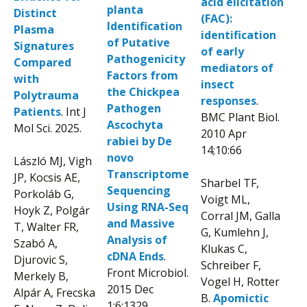
acid elicitation
planta
Distinct
(FAC):
Identification
Plasma
identification
of Putati
ve
Signatures
of early
Pathogenicity
Compared
mediators of
Factors from
with
insect
the
Chickpea
Polytrauma
responses
.
Pathogen
Patients
. Int J
BMC Plant Biol.
Ascochyta
Mol Sci. 2025.
2010 Apr
rabiei by De
14;10:66
novo
László MJ, Vigh
Transcriptome
JP, Kocsis AE,
Sharbel TF,
Sequencing
Porkoláb G,
Voigt ML,
Using RNA-Seq
Hoyk Z, Polgár
Corral JM, Galla
and Massive
T, Walter FR,
G, Kumlehn J,
Analysis of
Szabó A,
Klukas C,
cDNA Ends
.
Djurovic S,
Schreiber F,
Front Microbiol.
Merkely B,
Vogel H, Rotter
2015 Dec
Alpár A, Frecska
B.
Apomictic
1;6:1329.