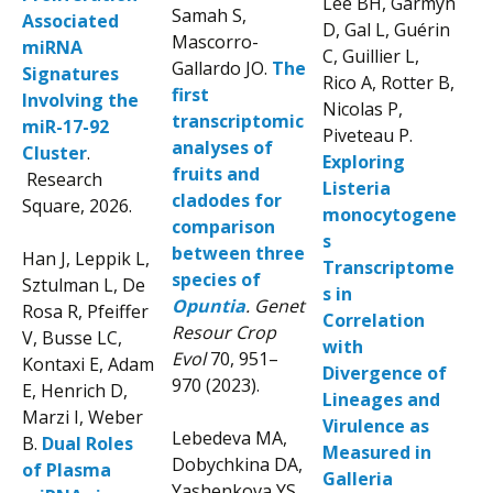
Lee BH, Garmyn
Samah S,
Associated
D, Gal L, Guérin
Mascorro-
miRNA
C, Guillier L,
Gallardo JO.
The
Signatures
Rico A, Rotter B,
first
Involving the
Nicolas P,
transcriptomic
miR-17-92
Piveteau P.
analyses of
Cluster
.
Exploring
fruits and
Research
Listeria
cladodes for
Square, 2026.
monocytogene
comparison
s
between three
Han J, Leppik L,
Transcriptome
species of
Sztulman L, De
s in
Opuntia
. Genet
Rosa R, Pfeiffer
Correlation
Resour Crop
V, Busse LC,
with
Evol
70, 951–
Kontaxi E, Adam
Divergence of
970 (2023).
E, Henrich D,
Lineages and
Marzi I, Weber
Virulence as
Lebedeva MA,
B.
Dual Roles
Measured in
Dobychkina DA,
of Plasma
Galleria
Yashenkova YS,