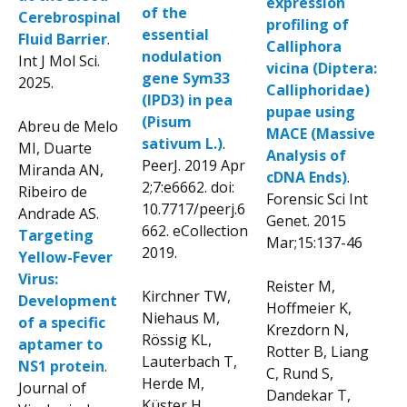
expression
of the
Cerebrospinal
profiling of
essential
Fluid Barrier
.
Calliphora
nodulation
Int J Mol Sci.
vicina (Diptera:
gene Sym33
2025.
Calliphoridae)
(IPD3) in pea
pupae using
(Pisum
Abreu de Melo
MACE (Massive
sativum L.)
.
MI, Duarte
Analysis of
PeerJ. 2019 Apr
Miranda AN,
cDNA Ends)
.
2;7:e6662. doi:
Ribeiro de
Forensic Sci Int
10.7717/peerj.6
Andrade AS.
Genet. 2015
662. eCollection
Targeting
Mar;15:137-46
2019.
Yellow-Fever
Virus:
Reister M,
Kirchner TW,
Development
Hoffmeier K,
Niehaus M,
of a specific
Krezdorn N,
Rössig KL,
aptamer to
Rotter B, Liang
Lauterbach T,
NS1 protein
.
C, Rund S,
Herde M,
Journal of
Dandekar T,
Küster H,