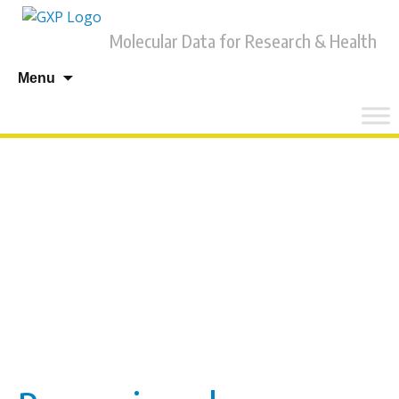
Molecular Data for Research & Health
Skip
Menu
to
content