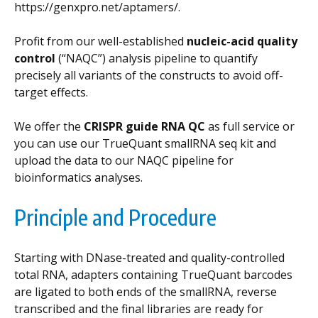
https://genxpro.net/aptamers/.
Profit from our well-established
nucleic-acid quality
control
(“NAQC”) analysis pipeline to quantify
precisely all variants of the constructs to avoid off-
target effects.
We offer the
CRISPR guide RNA QC
as full service or
you can use our TrueQuant smallRNA seq kit and
upload the data to our NAQC pipeline for
bioinformatics analyses.
Principle and Procedure
Starting with DNase-treated and quality-controlled
total RNA, adapters containing TrueQuant barcodes
are ligated to both ends of the smallRNA, reverse
transcribed and the final libraries are ready for