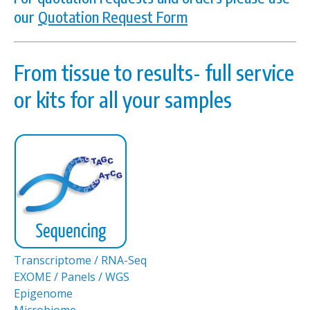
our
Quotation Request Form
From tissue to results- full service
or kits for all your samples
Transcriptome / RNA-Seq
EXOME / Panels / WGS
Epigenome
Microbiome