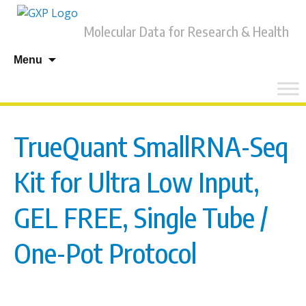
Molecular Data for Research & Health
Skip
Menu
to
content
TrueQuant SmallRNA-Seq
Kit for Ultra Low Input,
GEL FREE, Single Tube /
One-Pot Protocol