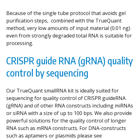
Because of the single tube protocol that avoids gel
purification steps, combined with the TrueQuant
method, very low amounts of input material (0.01 ng)
even from strongly degraded total RNA is suitable for
processing.
CRISPR guide RNA (gRNA) quality
control by sequencing
Our TrueQuant smallRNA kit is ideally suited for
sequencing for quality control of CRISPR guideRNA
(gRNA) and of other RNA constructs including miRNAs
or siRNA with a size of up to 100 bps. We also provide
powerful solutions for the quality control of longer
RNA such as mRNA constructs. For DNA-constructs
such as aptamers or plasmids please see