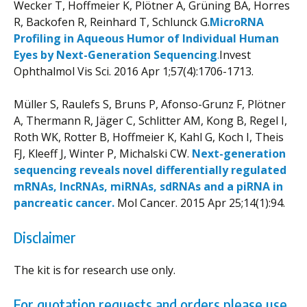
Wecker T, Hoffmeier K, Plötner A, Grüning BA, Horres
R, Backofen R, Reinhard T, Schlunck G.
MicroRNA
Profiling in Aqueous Humor of Individual Human
Eyes by Next-Generation Sequencing
.
Invest
Ophthalmol Vis Sci
. 2016 Apr 1;57(4):1706-1713.
Müller S, Raulefs S, Bruns P, Afonso-Grunz F, Plötner
A, Thermann R, Jäger C, Schlitter AM, Kong B, Regel I,
Roth WK, Rotter B, Hoffmeier K, Kahl G, Koch I, Theis
FJ, Kleeff J, Winter P, Michalski CW.
Next-generation
sequencing reveals novel differentially regulated
mRNAs, lncRNAs, miRNAs, sdRNAs and a piRNA in
pancreatic cancer.
Mol Cancer. 2015 Apr 25;14(1):94.
Disclaimer
The kit is for research use only.
For quotation requests and orders please use