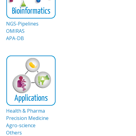
NGS-Pipelines
OMIRAS
APA-DB
Health & Pharma
Precision Medicine
Agro-science
Others