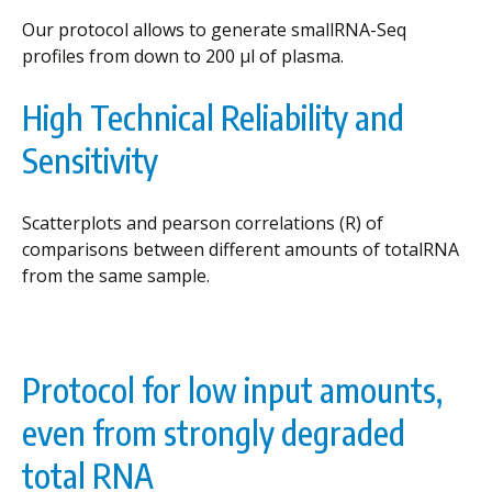
Our protocol allows to generate smallRNA-Seq
profiles from down to 200 µl of plasma.
High Technical Reliability and
Sensitivity
Scatterplots and pearson correlations (R) of
comparisons between different amounts of totalRNA
from the same sample.
Protocol for low input amounts,
even from strongly degraded
total RNA