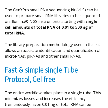
The GenXPro small RNA sequencing kit (v1.0) can be
used to prepare small RNA libraries to be sequenced
on Illumina® NGS instruments starting with
single-
cell amounts of total RNA of 0.01 to 500 ng of
total RNA.
The library preparation methodology used in this kit
allows an accurate identification and quantification of
microRNAs, piRNAs and other small RNAs.
Fast & simple single Tube
Protocol, Gel free
The entire workflow takes place in a single tube. This
minimizes losses and increases the efficiency
tremendously. Even 0.01 ng of total RNA can be