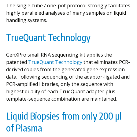
The single-tube / one-pot protocol strongly facilitates
highly paralleled analyses of many samples on liquid
handling systems.
TrueQuant Technology
GenXPro small RNA sequencing kit applies the
patented
TrueQuant Technology
that eliminates PCR-
derived copies from the generated gene expression
data. Following sequencing of the adaptor-ligated and
PCR-amplified libraries, only the sequence with
highest quality of each TrueQuant adapter plus
template-sequence combination are maintained.
Liquid Biopsies from only 200 µl
of Plasma