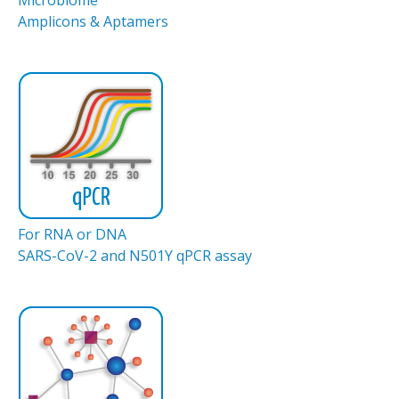
Amplicons & Aptamers
For RNA or DNA
SARS-CoV-2 and N501Y qPCR assay