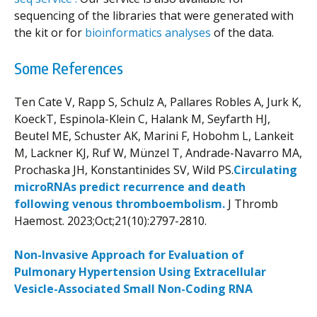
sequencing of the libraries that were generated with
the kit or for
bioinformatics analyses
of the data.
Some References
Ten Cate V, Rapp S, Schulz A, Pallares Robles A, Jurk K,
KoeckT, Espinola-Klein C, Halank M, Seyfarth HJ,
Beutel ME, Schuster AK, Marini F, Hobohm L, Lankeit
M, Lackner KJ, Ruf W, Münzel T, Andrade-Navarro MA,
Prochaska JH, Konstantinides SV, Wild PS.
Circulating
microRNAs predict recurrence and death
following venous thromboembolism.
J Thromb
Haemost. 2023;Oct;21(10):2797-2810.
Non-Invasive Approach for Evaluation of
Pulmonary Hypertension Using Extracellular
Vesicle-Associated Small Non-Coding RNA