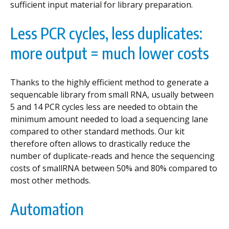
sufficient input material for library preparation.
Less PCR cycles, less duplicates:
more output = much lower costs
Thanks to the highly efficient method to generate a
sequencable library from small RNA, usually between
5 and 14 PCR cycles less are needed to obtain the
minimum amount needed to load a sequencing lane
compared to other standard methods. Our kit
therefore often allows to drastically reduce the
number of duplicate-reads and hence the sequencing
costs of smallRNA between 50% and 80% compared to
most other methods.
Automation