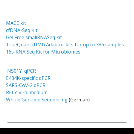
MACE kit
cfDNA-Seq Kit
Gel Free smallRNASeq kit
TrueQuant (UMI) Adaptor kits for up to 386 samples
16s-RNA Seq Kit for Microbiomes
N501Y qPCR
E484K-specific qPCR
SARS-CoV-2 qPCR
RELY-viral medium
Whole Genome Sequencing
(German)