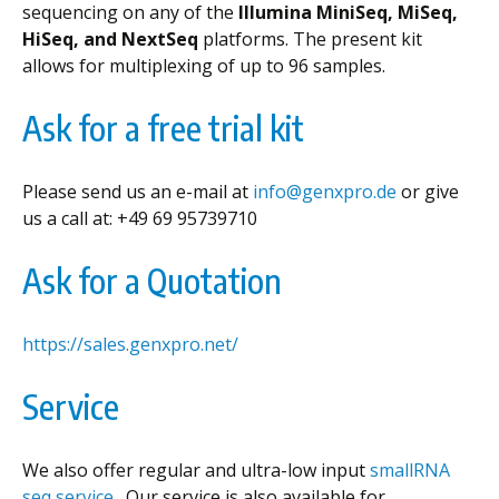
sequencing on any of the
Illumina MiniSeq, MiSeq,
HiSeq, and NextSeq
platforms. The present kit
allows for multiplexing of up to 96 samples.
Ask for a free trial kit
Please send us an e-mail at
info@genxpro.de
or give
us a call at: +49 69 95739710
Ask for a Quotation
https://sales.genxpro.net/
Service
We also offer regular and ultra-low input
smallRNA
seq service .
Our service is also available for