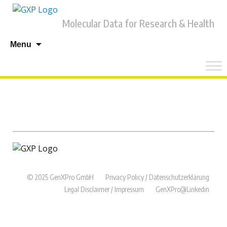
Molecular Data for Research & Health
Skip
Menu
to
content
© 2025 GenXPro GmbH
Privacy Policy / Datenschutzerklärung
Legal Disclaimer / Impressum
GenXPro@Linkedin