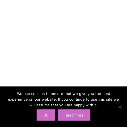
We use cookies to ensure that we give you the best
experience on our website. If you continue to use this site we
will assume that you are happy with it.
Ok
Read more