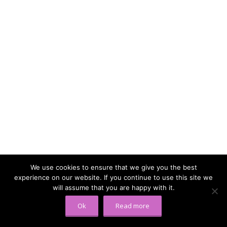
We use cookies to ensure that we give you the best
experience on our website. If you continue to use this site we
will assume that you are happy with it.
Ok
Read more