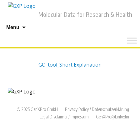
Molecular Data for Research & Health
Skip
Menu
to
content
GO_tool_Short Explanation
© 2025 GenXPro GmbH
Privacy Policy / Datenschutzerklärung
Legal Disclaimer / Impressum
GenXPro@Linkedin