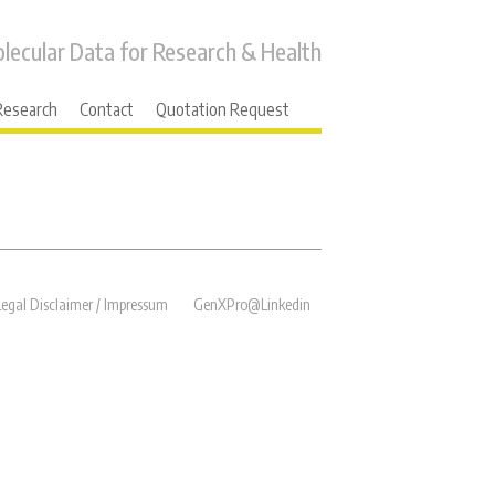
lecular Data for Research & Health
Research
Contact
Quotation Request
→
Next
Legal Disclaimer / Impressum
GenXPro@Linkedin