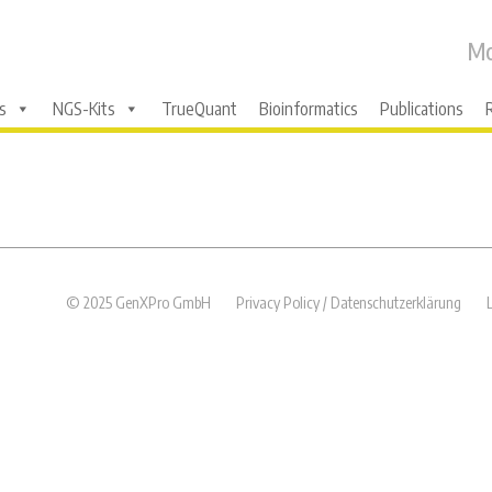
Mo
s
NGS-Kits
TrueQuant
Bioinformatics
Publications
© 2025 GenXPro GmbH
Privacy Policy / Datenschutzerklärung