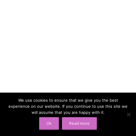
We use cookies to ensure that we give you the best
experience on our website. If you continue to use this site we
will assume that you are happy with it.
Ok
Read more