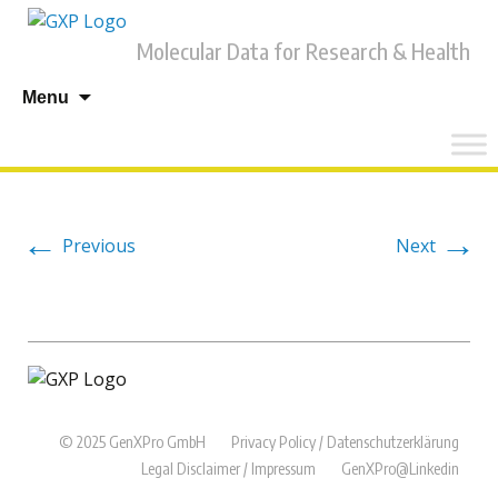
Molecular Data for Research & Health
Skip
Menu
to
content
←
→
Previous
Next
© 2025 GenXPro GmbH
Privacy Policy / Datenschutzerklärung
Legal Disclaimer / Impressum
GenXPro@Linkedin