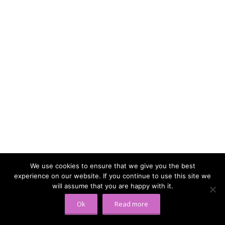
We use cookies to ensure that we give you the best
experience on our website. If you continue to use this site we
will assume that you are happy with it.
Ok
Read more