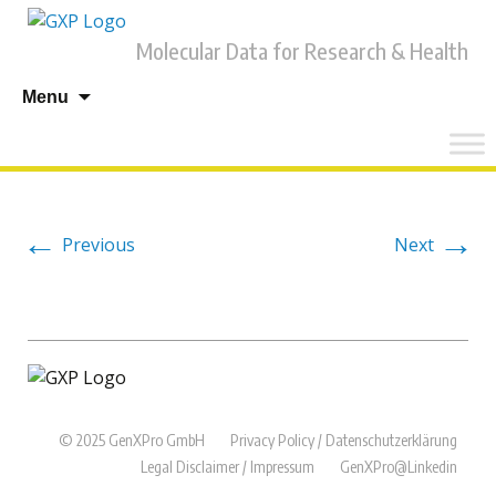
Molecular Data for Research & Health
Skip
Menu
to
content
←
→
Previous
Next
© 2025 GenXPro GmbH
Privacy Policy / Datenschutzerklärung
Legal Disclaimer / Impressum
GenXPro@Linkedin