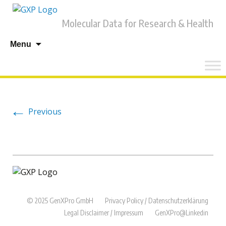
Molecular Data for Research & Health
Skip
Menu
to
content
←
Previous
© 2025 GenXPro GmbH
Privacy Policy / Datenschutzerklärung
Legal Disclaimer / Impressum
GenXPro@Linkedin