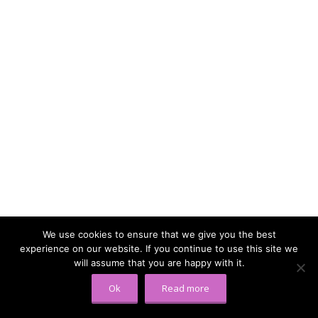
We use cookies to ensure that we give you the best
experience on our website. If you continue to use this site we
will assume that you are happy with it.
Ok
Read more