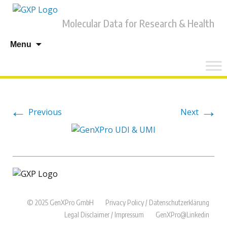
Molecular Data for Research & Health
Skip
Menu
to
content
←
→
Previous
Next
© 2025 GenXPro GmbH
Privacy Policy / Datenschutzerklärung
Legal Disclaimer / Impressum
GenXPro@Linkedin