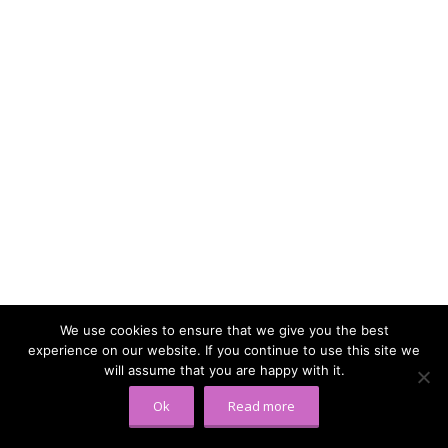
We use cookies to ensure that we give you the best
experience on our website. If you continue to use this site we
will assume that you are happy with it.
Ok
Read more