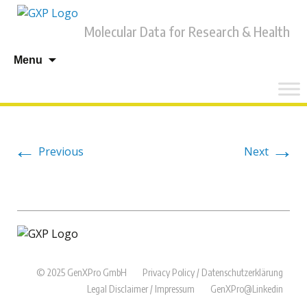
Molecular Data for Research & Health
Skip
Menu
to
content
←
→
Previous
Next
© 2025 GenXPro GmbH
Privacy Policy / Datenschutzerklärung
Legal Disclaimer / Impressum
GenXPro@Linkedin