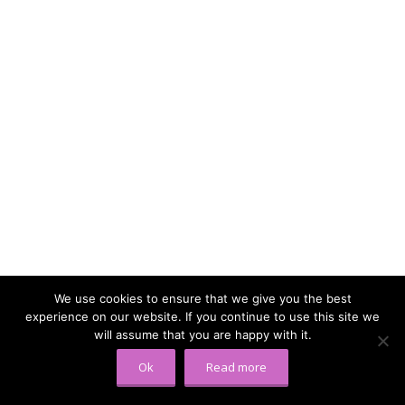
We use cookies to ensure that we give you the best
experience on our website. If you continue to use this site we
will assume that you are happy with it.
Ok
Read more