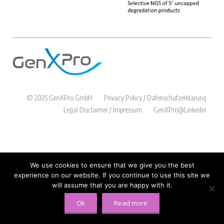
© 2025 GenXPro GmbH
Privacy Policy / Datenschutzerklärung
Legal Disclaimer / Impressum
GenXPro@Linkedin
We use cookies to ensure that we give you the best
experience on our website. If you continue to use this site we
will assume that you are happy with it.
Ok
Read more