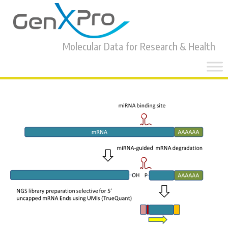
Molecular Data for Research & Health
Skip
to
content