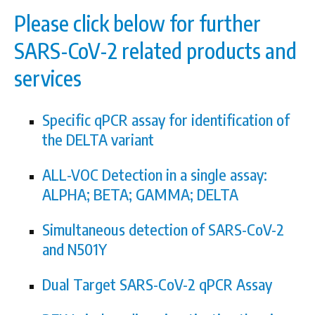
Please click below for further
SARS-CoV-2 related products and
services
Specific qPCR assay for identification of
the DELTA variant
ALL-VOC Detection in a single assay:
ALPHA; BETA; GAMMA; DELTA
Simultaneous detection of SARS-CoV-2
and N501Y
Dual Target SARS-CoV-2 qPCR Assay