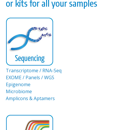
or kits for all your samples
Transcriptome / RNA-Seq
EXOME / Panels / WGS
Epigenome
Microbiome
Amplicons & Aptamers