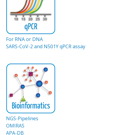
For RNA or DNA
SARS-CoV-2 and N501Y qPCR assay
NGS-Pipelines
OMIRAS
APA-DB