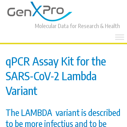
Molecular Data for Research & Health
Skip
to
content
qPCR Assay Kit for the
SARS-CoV-2 Lambda
Variant
The LAMBDA variant is described
to be more
infectius and to be