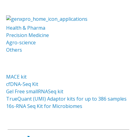
Health & Pharma
Precision Medicine
Agro-science
Others
MACE kit
cfDNA-Seq Kit
Gel Free smallRNASeq kit
TrueQuant (UMI) Adaptor kits for up to 386 samples
16s-RNA Seq Kit for Microbiomes