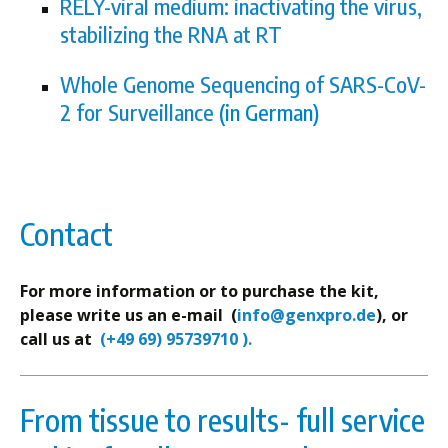
RELY-viral medium: inactivating the virus,
stabilizing the RNA at RT
Whole Genome Sequencing of SARS-CoV-
2 for Surveillance
(in German)
Contact
For more information or to purchase the kit,
please write us an e-mail (
info@genxpro.de
), or
call us at
(+49 69) 95739710 ).
From tissue to results- full service