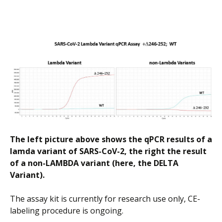
The left picture above shows the qPCR results of a
lamda variant of SARS-CoV-2, the right the result
of a non-LAMBDA variant (here, the DELTA
Variant).
The assay kit is currently for research use only, CE-
labeling procedure is ongoing.