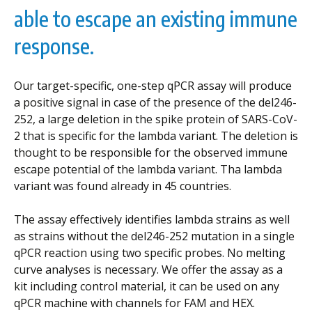
able to escape an existing immune
response.
Our target-specific, one-step qPCR assay will produce
a positive signal in case of the presence of the del246-
252, a large deletion in the spike protein of SARS-CoV-
2 that is specific for the lambda variant. The deletion is
thought to be responsible for the observed immune
escape potential of the lambda variant. Tha lambda
variant was found already in 45 countries.
The assay effectively identifies lambda strains as well
as strains without the del246-252 mutation in a single
qPCR reaction using two specific probes. No melting
curve analyses is necessary. We offer the assay as a
kit including control material, it can be used on any
qPCR machine with channels for FAM and HEX.